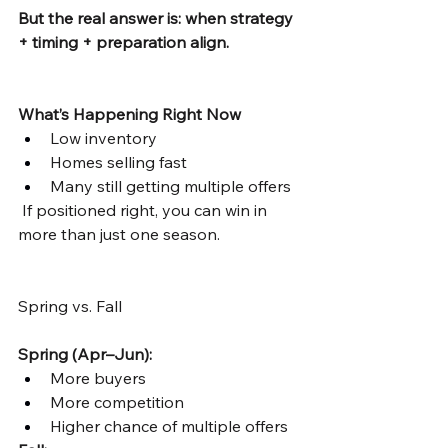
But the real answer is: when strategy 
+ timing + preparation align.
What’s Happening Right Now
Low inventory
Homes selling fast
Many still getting multiple offers
 If positioned right, you can win in 
more than just one season.
Spring vs. Fall
Spring (Apr–Jun):
More buyers
More competition
Higher chance of multiple offers