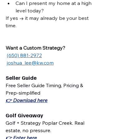
Can I present my home at a high 
level today?
If yes → it may already be your best 
time.
Want a Custom Strategy?
(650) 881-2972
joshua_lee@kw.com
Seller Guide
Free Seller Guide Timing, Pricing & 
Prep-simplified
👉 Download here
Golf Giveaway
Golf + Strategy Poplar Creek. Real 
estate, no pressure.
👉 Enter here