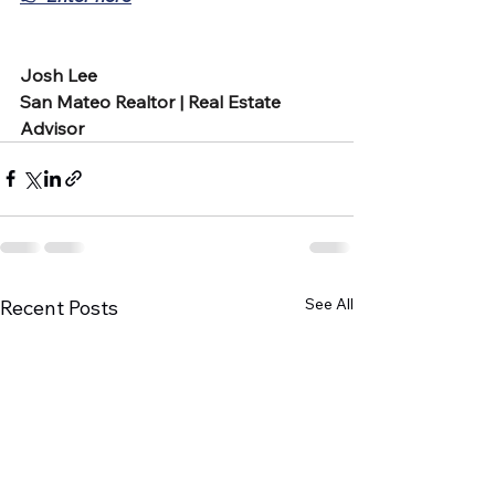
Josh Lee
San Mateo Realtor | Real Estate 
Advisor
See All
Recent Posts