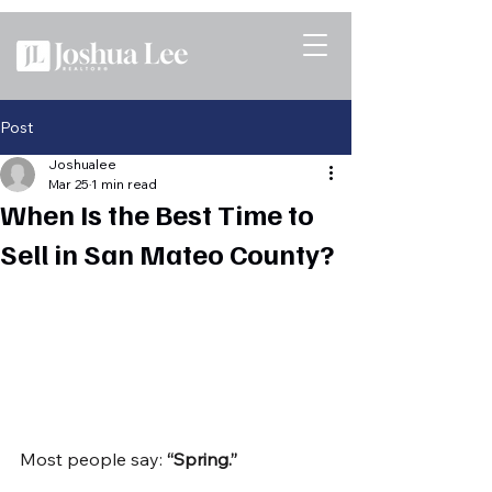
Post
Joshualee
Mar 25
1 min read
When Is the Best Time to
Sell in San Mateo County?
Most people say: 
“Spring.”