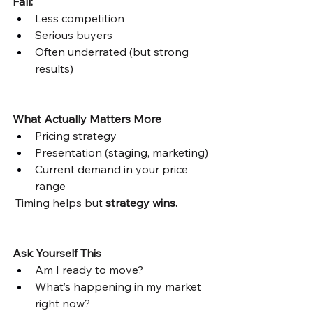
Fall:
Less competition
Serious buyers
Often underrated (but strong 
results)
What Actually Matters More
Pricing strategy
Presentation (staging, marketing)
Current demand in your price 
range
 Timing helps but 
strategy wins.
Ask Yourself This
Am I ready to move?
What’s happening in my market 
right now?