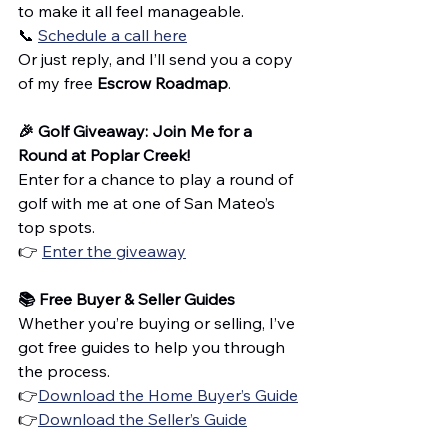
to make it all feel manageable.
📞 
Schedule a call here
Or just reply, and I’ll send you a copy 
of my free 
Escrow Roadmap
.
🎉 Golf Giveaway: Join Me for a 
Round at Poplar Creek!
Enter for a chance to play a round of 
golf with me at one of San Mateo’s 
top spots.
👉 
Enter the giveaway
📚 Free Buyer & Seller Guides
Whether you’re buying or selling, I’ve 
got free guides to help you through 
the process.
👉
Download the Home Buyer’s Guide
👉
Download the Seller’s Guide