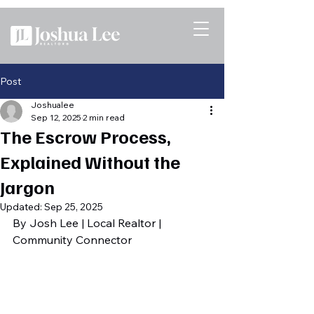
Post
Joshualee
Sep 12, 2025
2 min read
The Escrow Process,
Explained Without the
Jargon
Updated:
Sep 25, 2025
By Josh Lee | Local Realtor | 
Community Connector