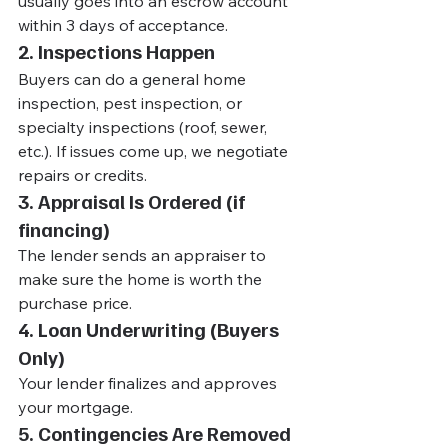
usually goes into an escrow account 
within 3 days of acceptance.
2. Inspections Happen
Buyers can do a general home 
inspection, pest inspection, or 
specialty inspections (roof, sewer, 
etc.). If issues come up, we negotiate 
repairs or credits.
3. Appraisal Is Ordered (if 
financing)
The lender sends an appraiser to 
make sure the home is worth the 
purchase price.
4. Loan Underwriting (Buyers 
Only)
Your lender finalizes and approves 
your mortgage.
5. Contingencies Are Removed