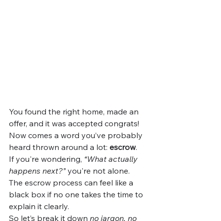
You found the right home, made an 
offer, and it was accepted congrats! 
Now comes a word you’ve probably 
heard thrown around a lot: 
escrow
.
If you're wondering, 
“What actually 
happens next?”
 you're not alone. 
The escrow process can feel like a 
black box if no one takes the time to 
explain it clearly.
So let’s break it down 
no jargon, no 