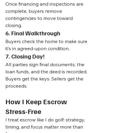
Once financing and inspections are 
complete, buyers remove 
contingencies to move toward 
closing.
6. Final Walkthrough
Buyers check the home to make sure 
it’s in agreed-upon condition.
7. Closing Day!
All parties sign final documents, the 
loan funds, and the deed is recorded. 
Buyers get the keys. Sellers get the 
proceeds.
How I Keep Escrow 
Stress-Free
I treat escrow like I do golf: strategy, 
timing, and focus matter more than 