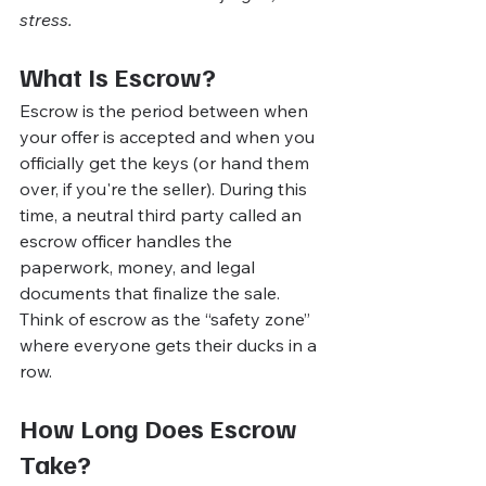
stress.
What Is Escrow?
Escrow is the period between when 
your offer is accepted and when you 
officially get the keys (or hand them 
over, if you're the seller). During this 
time, a neutral third party called an 
escrow officer handles the 
paperwork, money, and legal 
documents that finalize the sale.
Think of escrow as the “safety zone” 
where everyone gets their ducks in a 
row.
How Long Does Escrow 
Take?