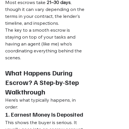
Most escrows take 
21–30 days
, 
though it can vary depending on the 
terms in your contract, the lender's 
timeline, and inspections.
The key to a smooth escrow is 
staying on top of your tasks and 
having an agent (like me) who’s 
coordinating everything behind the 
scenes.
What Happens During 
Escrow? A Step-by-Step 
Walkthrough
Here’s what typically happens, in 
order:
1. Earnest Money Is Deposited
This shows the buyer is serious. It 