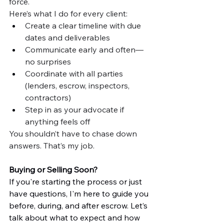
force.
Here’s what I do for every client:
Create a clear timeline with due 
dates and deliverables
Communicate early and often—
no surprises
Coordinate with all parties 
(lenders, escrow, inspectors, 
contractors)
Step in as your advocate if 
anything feels off
You shouldn’t have to chase down 
answers. That’s my job.
Buying or Selling Soon?
If you're starting the process or just 
have questions, I'm here to guide you 
before, during, and after escrow. Let’s 
talk about what to expect and how 